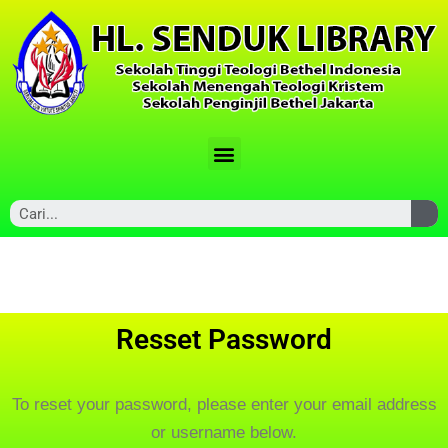
Resset Password
To reset your password, please enter your email address
or username below.