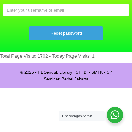
Total Page Visits: 1702 - Today Page Visits: 1
© 2026 - HL Senduk Library | STTBI - SMTK - SP
Seminari Bethel Jakarta
Chat dengan Admin